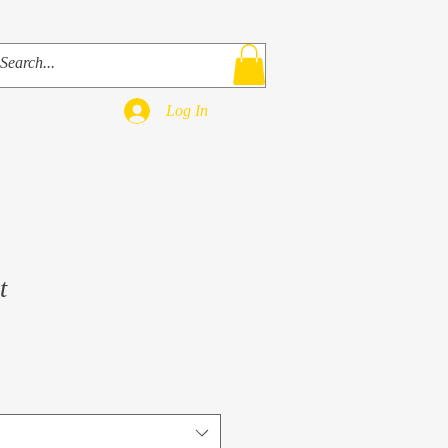
ks
Bio
Contact
Shop
Log In
t