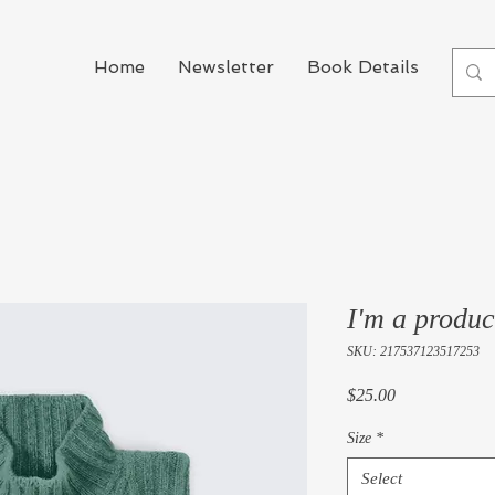
Home
Newsletter
Book Details
Boo
I'm a produc
SKU: 217537123517253
Price
$25.00
Size
*
Select