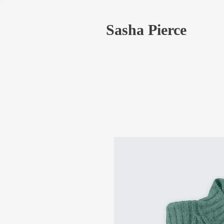
Sasha Pierce