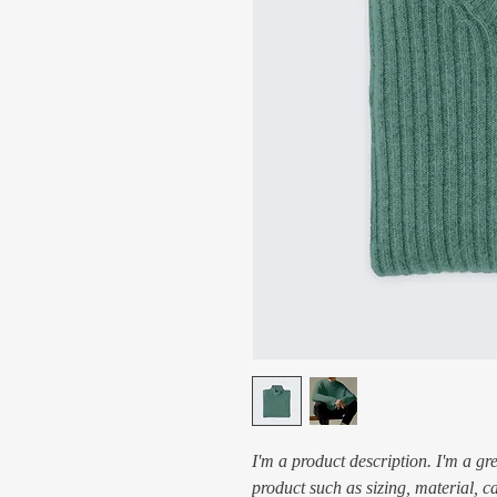
I'm a product description. I'm a gr
product such as sizing, material, c