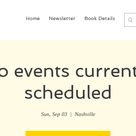
Home
Newsletter
Book Details
Boo
o events current
scheduled
Sun, Sep 03
  |  
Nashville