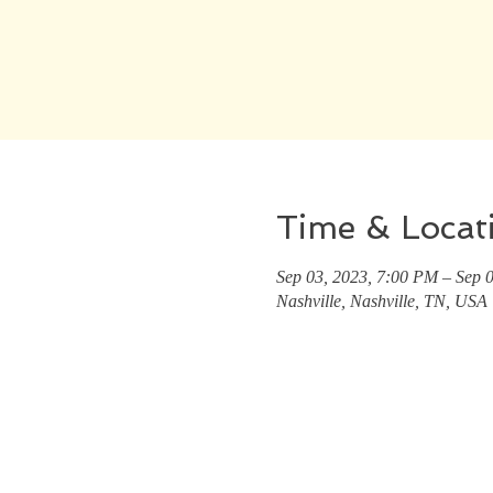
Time & Locat
Sep 03, 2023, 7:00 PM – Sep 
Nashville, Nashville, TN, USA