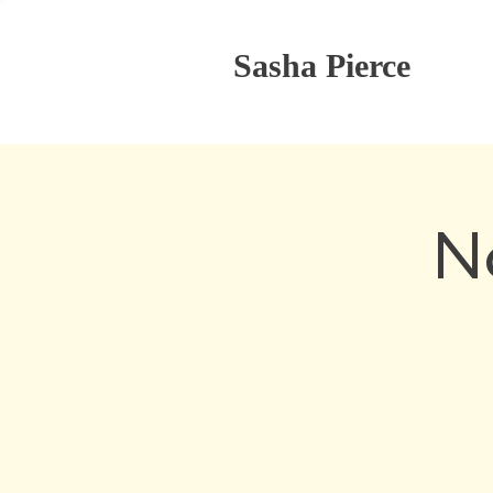
Sasha Pierce
N