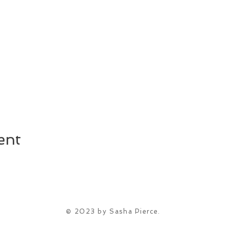
ent
© 2023 by Sasha Pierce.