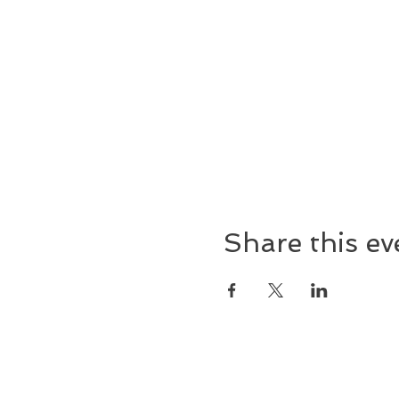
Share this ev