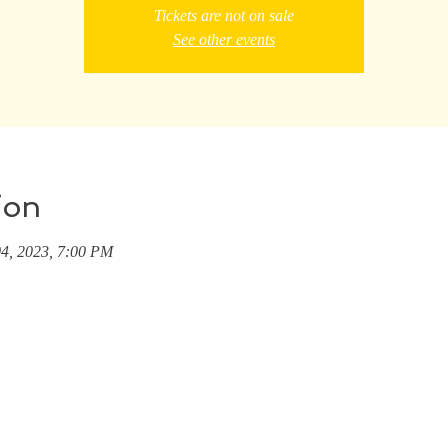
Tickets are not on sale
See other events
ion
04, 2023, 7:00 PM