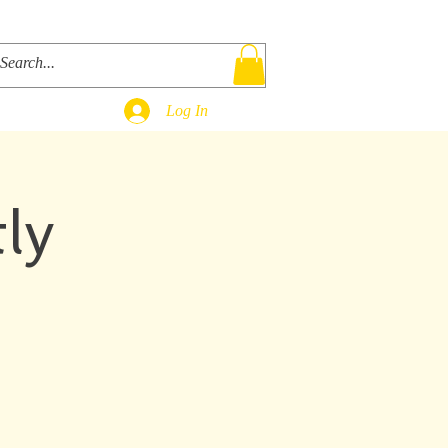
ks
Bio
Contact
Shop
Log In
ly